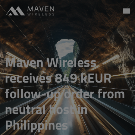
Maven Wireless
Go to content
Maven Wireless
receives 849 kEUR
follow-up order from
neutral host in
Philippines