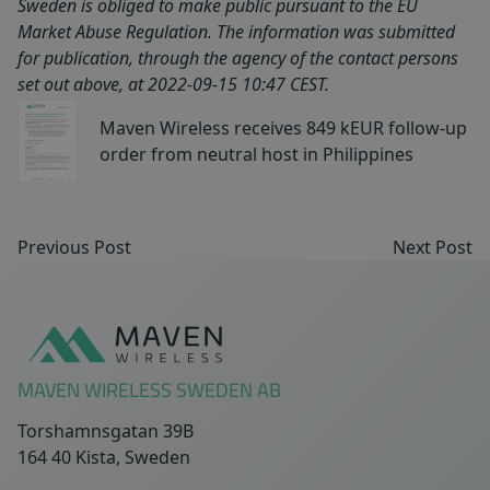
Sweden is obliged to make public pursuant to the EU
Market Abuse Regulation. The information was submitted
for publication, through the agency of the contact persons
set out above, at 2022-09-15 10:47 CEST.
Maven Wireless receives 849 kEUR follow-up
order from neutral host in Philippines
Previous Post
Next Post
Sidfot
MAVEN WIRELESS SWEDEN AB
Torshamnsgatan 39B
164 40 Kista, Sweden