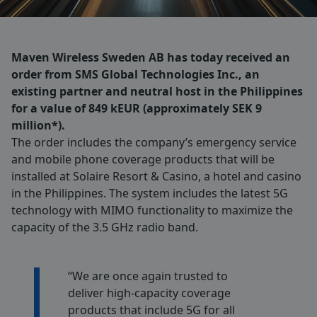
Maven Wireless Sweden AB has today received an
order from SMS Global Technologies Inc., an
existing partner and neutral host in the Philippines
for a value of 849 kEUR (approximately SEK 9
million*).
The order includes the company’s emergency service
and mobile phone coverage products that will be
installed at Solaire Resort & Casino, a hotel and casino
in the Philippines. The system includes the latest 5G
technology with MIMO functionality to maximize the
capacity of the 3.5 GHz radio band.
“We are once again trusted to
deliver high-capacity coverage
products that include 5G for all