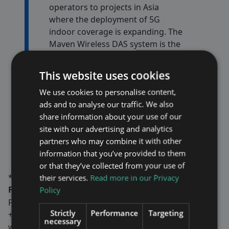
operators to projects in Asia
where the deployment of 5G
indoor coverage is expanding. The
Maven Wireless DAS system is the
market leader with the latest
technology which delivers the
This website uses cookies
highest bandwidth while the
We use cookies to personalise content,
products consume half the
ads and to analyse our traffic. We also
energy. This means a cost-effective
share information about your use of our
operation and emissions of CO2 is
site with our advertising and analytics
kept to minimum,” says Fredrik
partners who may combine it with other
Ekström, CEO of Maven Wireless
information that you’ve provided to them
or that they’ve collected from your use of
*Estimation based on applicable exchange rates
their services.
Read more in our Privacy
For more information, please contact:
Policy
Fredrik Ekström, CEO
Strictly
Performance
Targeting
+46-8-760 43 00
necessary
www.mavenwireless.com