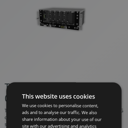
TOR – 5G Digital In-train
Onboard Repeater
This website uses cookies
We use cookies to personalise content,
The in-train repeater brings the benefits of Maven’s 5G
ads and to analyse our traffic. We also
off-air platform to the transportation market. TOR
share information about your use of our
supports all the latest 5G standards. By using the
site with our advertising and analytics