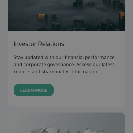
Investor Relations
Stay updated with our financial performance
and corporate governance. Access our latest
reports and shareholder information.
LEARN MORE