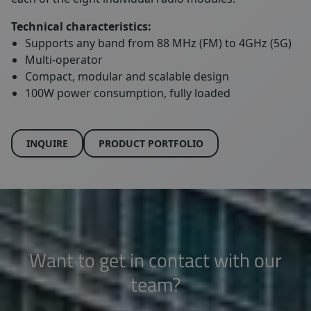
Technical characteristics:
Supports any band from 88 MHz (FM) to 4GHz (5G)
Multi-operator
Compact, modular and scalable design
100W power consumption, fully loaded
INQUIRE
PRODUCT PORTFOLIO
Want to get in contact with our
team?