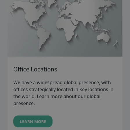
Office Locations
We have a widespread global presence, with
offices strategically located in key locations in
the world. Learn more about our global
presence.
LEARN MORE