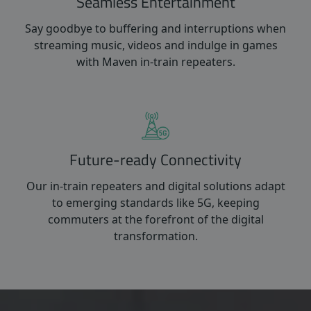
Seamless Entertainment
Say goodbye to buffering and interruptions when
streaming music, videos and indulge in games
with Maven in-train repeaters.
Future-ready Connectivity
Our in-train repeaters and digital solutions adapt
to emerging standards like 5G, keeping
commuters at the forefront of the digital
transformation.