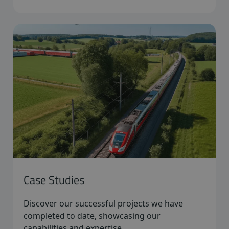
Case Studies
Discover our successful projects we have
completed to date, showcasing our
capabilities and expertise.