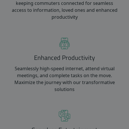
keeping commuters connected for seamless
access to information, loved ones and enhanced
productivity
Enhanced Productivity
Seamlessly high-speed internet, attend virtual
meetings, and complete tasks on the move.
Maximize the journey with our transformative
solutions