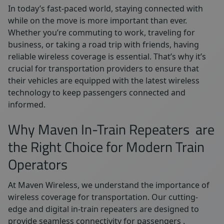
In today’s fast-paced world, staying connected with
while on the move is more important than ever.
Whether you’re commuting to work, traveling for
business, or taking a road trip with friends, having
reliable wireless coverage is essential. That’s why it’s
crucial for transportation providers to ensure that
their vehicles are equipped with the latest wireless
technology to keep passengers connected and
informed.
Why Maven In-Train Repeaters are
the Right Choice for Modern Train
Operators
At Maven Wireless, we understand the importance of
wireless coverage for transportation. Our cutting-
edge and digital in-train repeaters are designed to
provide seamless connectivity for passengers .