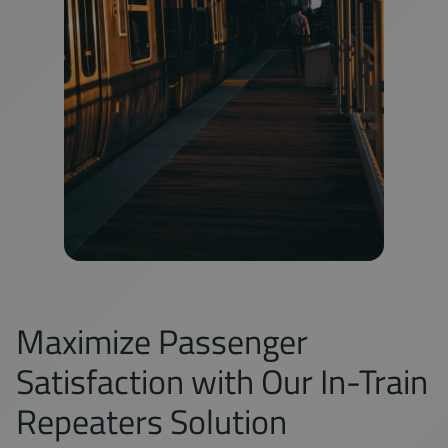
Maximize Passenger
Satisfaction with Our In-Train
Repeaters Solution