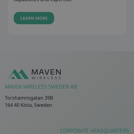
LEARN MORE
Sidfot
MAVEN WIRELESS SWEDEN AB
Torshamnsgatan 39B
164 40 Kista, Sweden
CORPORATE HEADQUARTERS