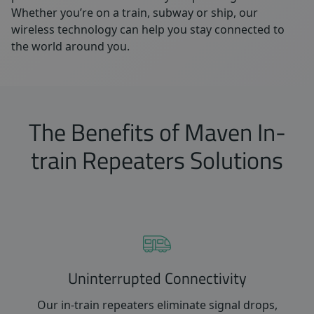
Whether you’re on a train, subway or ship, our
wireless technology can help you stay connected to
the world around you.
The Benefits of Maven In-
train Repeaters Solutions
Uninterrupted Connectivity
Our in-train repeaters eliminate signal drops,