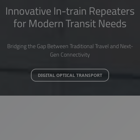
Innovative In-train Repeaters
for Modern Transit Needs
Bridging the Gap Between Traditional Travel and Next-
Gen Connectivity
DIGITAL OPTICAL TRANSPORT