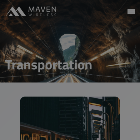
Maven Wireless
Go to content
Transportation