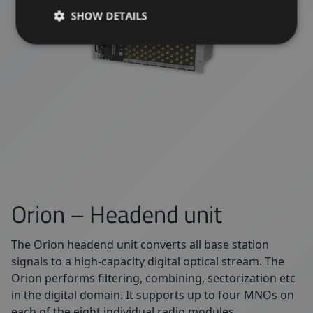
SHOW DETAILS
Orion – Headend unit
The Orion headend unit converts all base station
signals to a high-capacity digital optical stream. The
Orion performs filtering, combining, sectorization etc
in the digital domain. It supports up to four MNOs on
each of the eight individual radio modules.