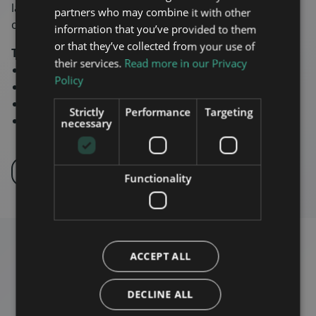
latest technology we meet the trains typical 15 year
partners who may combine it with other
operating life cycle.
information that you’ve provided to them
or that they’ve collected from your use of
Technical characteristics
their services.
Read more in our Privacy
Supports 5G relevant frequencies
Policy
Train Onboard certified EN50155 & EN45545
Low power consumption 260W
Strictly
Performance
Targeting
4G modem and GPS built in
necessary
INQUIRE
PRODUCT PORTFOLIO
Functionality
ACCEPT ALL
DECLINE ALL