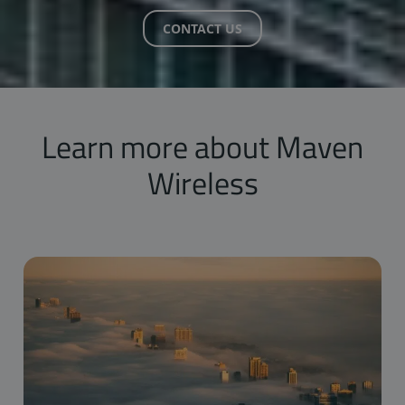
CONTACT US
Learn more about Maven
Wireless