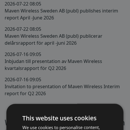
2026-07-22 08:05
Maven Wireless Sweden AB (publ) publishes interim
report April -June 2026
2026-07-22 08:05
Maven Wireless Sweden AB (publ) publicerar
delårsrapport för april -juni 2026
2026-07-16 09:05
Inbjudan till presentation av Maven Wireless
kvartalsrapport för Q2 2026
2026-07-16 09:05
Invitation to presentation of Maven Wireless Interim
report for Q2 2026
This website uses cookies
We are listed on Nasdaq Stockholm
We use cookies to personalise content,