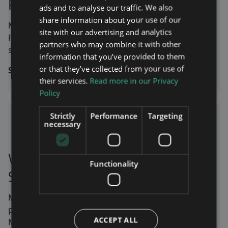
First North
ads and to analyse our traffic. We also
share information about your use of our
Maven Wireless AB’s stock has been listed on Nasdaq
site with our advertising and analytics
First Growth Market under the ticker symbol MAVEN
partners who may combine it with other
since June 10, 2021.
information that you’ve provided to them
or that they’ve collected from your use of
Stock price:
MAVEN
their services.
Read more in our Privacy
Policy
Strictly
Performance
Targeting
Stock prices are delayed by 15 minutes.
necessary
Vi är noterade på Nasdaq
Functionality
Stockholm First North
Maven Wireless AB’s aktie är sedan 10 juni 2021 listad
på Nasdaq First Growth Market under kortnamnet
ACCEPT ALL
MAVEN.