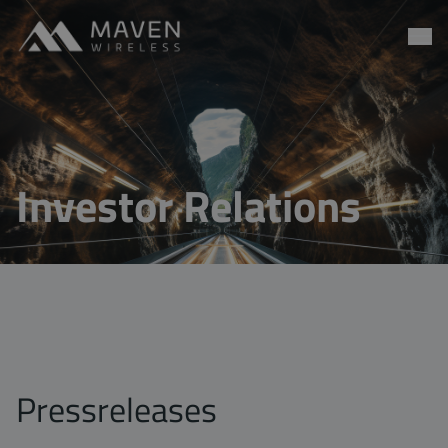
Maven Wireless
Go to content
Investor Relations
Pressreleases