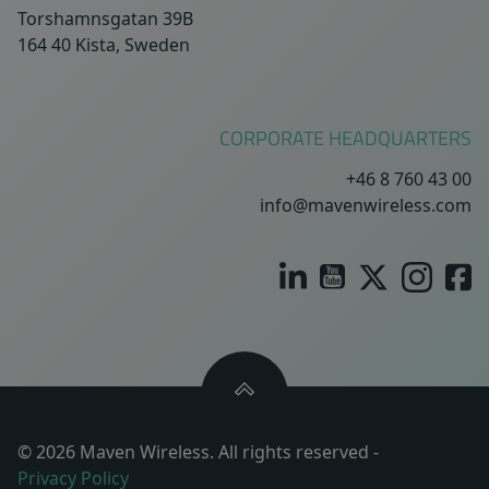
Torshamnsgatan 39B
164 40 Kista, Sweden
CORPORATE HEADQUARTERS
+46 8 760 43 00
info@mavenwireless.com
© 2026 Maven Wireless. All rights reserved -
Privacy Policy