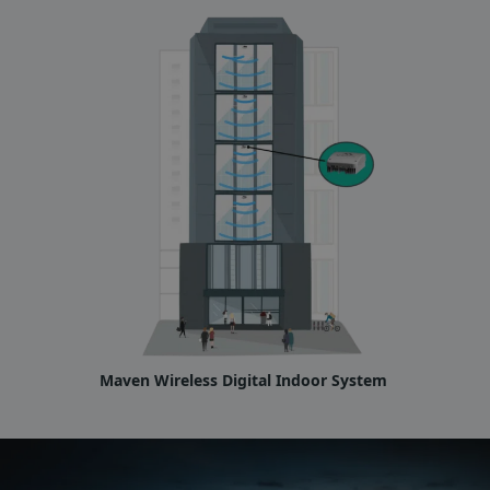
Maven Wireless Digital Indoor System