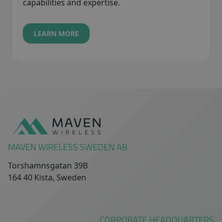
capabilities and expertise.
LEARN MORE
Sidfot
MAVEN WIRELESS SWEDEN AB
Torshamnsgatan 39B
164 40 Kista, Sweden
CORPORATE HEADQUARTERS