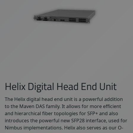
Helix Digital Head End Unit
The Helix digital head end unit is a powerful addition
to the Maven DAS family. It allows for more efficient
and hierarchical fiber topologies for SFP+ and also
introduces the powerful new SFP28 interface, used for
Nimbus implementations. Helix also serves as our O-