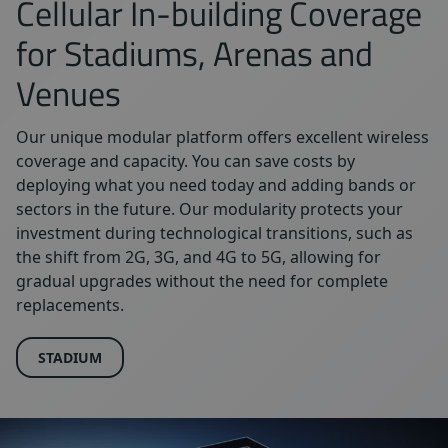
Cellular In-building Coverage
for Stadiums, Arenas and
Venues
Our unique modular platform offers excellent wireless
coverage and capacity. You can save costs by
deploying what you need today and adding bands or
sectors in the future. Our modularity protects your
investment during technological transitions, such as
the shift from 2G, 3G, and 4G to 5G, allowing for
gradual upgrades without the need for complete
replacements.
STADIUM