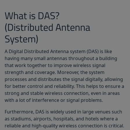
What is DAS?
(Distributed Antenna
System)
A Digital Distributed Antenna system (DAS) is like
having many small antennas throughout a building
that work together to improve wireless signal
strength and coverage. Moreover, the system
processes and distributes the signal digitally, allowing
for better control and reliability. This helps to ensure a
strong and stable wireless connection, even in areas
with a lot of interference or signal problems.
Furthermore, DAS is widely used in large venues such
as stadiums, airports, hospitals, and hotels where a
reliable and high-quality wireless connection is critical.