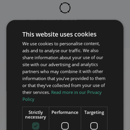
Flexible and Scalable Solution
This website uses cookies
We use cookies to personalise content,
ads and to analyse our traffic. We also
share information about your use of our
site with our advertising and analytics
partners who may combine it with other
information that you’ve provided to them
or that they’ve collected from your use of
their services.
Read more in our Privacy
Policy
Strictly
Performance
Targeting
necessary