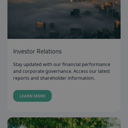
Investor Relations
Stay updated with our financial performance
and corporate governance. Access our latest
reports and shareholder information.
LEARN MORE