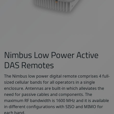
Nimbus Low Power Active
DAS Remotes
The Nimbus low power digital remote comprises 4 full-
sized cellular bands for all operators in a single
enclosure. Antennas are built-in which alleviates the
need for passive cables and components. The
maximum RF bandwidth is 1600 MHz and it is available
in different configurations with SISO and MIMO for
each band.