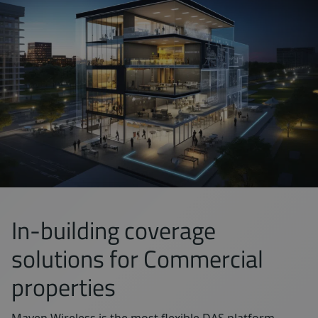
In-building coverage
solutions for Commercial
properties
Maven Wireless is the most flexible DAS platform