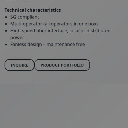
Technical characteristics
5G compliant
Multi-operator (all operators in one box)
High-speed fiber interface, local or distributed
power
Fanless design – maintenance free
INQUIRE
PRODUCT PORTFOLIO