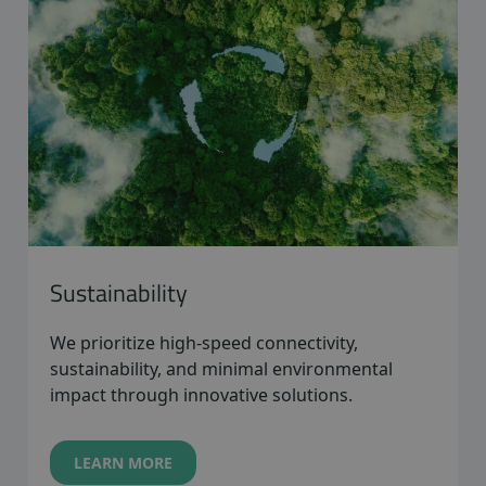
Sustainability
We prioritize high-speed connectivity,
sustainability, and minimal environmental
impact through innovative solutions.
LEARN MORE