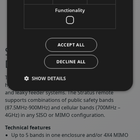
Functionality
ACCEPT ALL
Stratus – High Power Digital
DAS Remotes
DECLINE ALL
The Stratus high power digital remote is suitable for
SHOW DETAILS
hybrid DAS installations supporting passive antenna
and leaky feeder systems. The Stratus remote
supports combinations of public safety bands
(87.5MHz-900MHz) and cellular bands (700MHz –
4GHz) in any SISO or MIMO configuration.
Technical features
Up to 5 bands in one enclosure and/or 4X4 MIMO