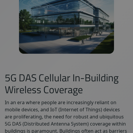
5G DAS Cellular In-Building
Wireless Coverage
In an era where people are increasingly reliant on
mobile devices, and IoT (Internet of Things) devices
are proliferating, the need for robust and ubiquitous
5G DAS (Distributed Antenna System) coverage within
buildings is paramount. Buildings often act as barriers