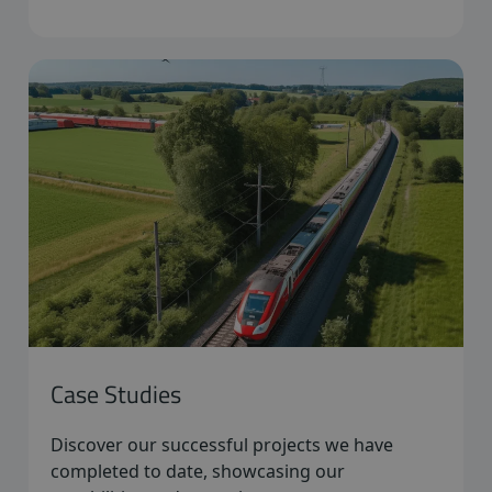
Case Studies
Discover our successful projects we have
completed to date, showcasing our