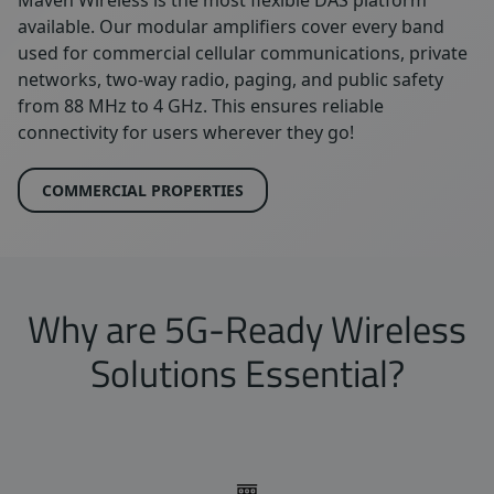
available. Our modular amplifiers cover every band
used for commercial cellular communications, private
networks, two-way radio, paging, and public safety
from 88 MHz to 4 GHz. This ensures reliable
connectivity for users wherever they go!
COMMERCIAL PROPERTIES
Why are 5G-Ready Wireless
Solutions Essential?