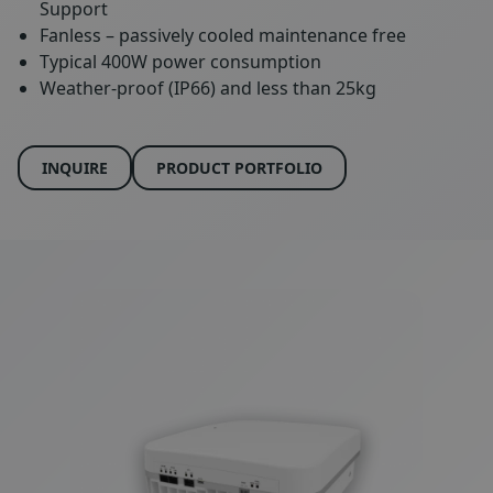
Support
Fanless – passively cooled maintenance free
Typical 400W power consumption
Weather-proof (IP66) and less than 25kg
INQUIRE
PRODUCT PORTFOLIO