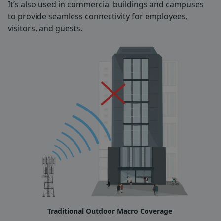
It’s also used in commercial buildings and campuses
to provide seamless connectivity for employees,
visitors, and guests.
Traditional Outdoor Macro Coverage