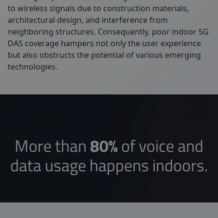
to wireless signals due to construction materials,
architectural design, and interference from
neighboring structures. Consequently, poor indoor 5G
DAS coverage hampers not only the user experience
but also obstructs the potential of various emerging
technologies.
More than
80%
of voice and
data usage happens indoors.