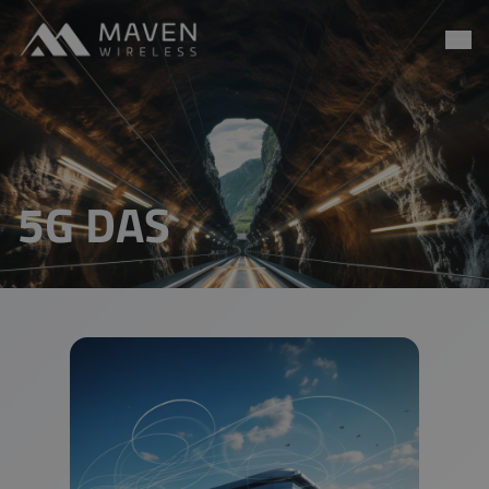
Maven Wireless
Go to content
5G DAS