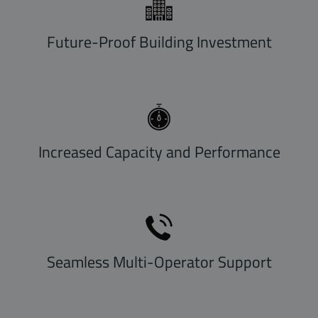
Future-Proof Building Investment
Increased Capacity and Performance
Seamless Multi-Operator Support