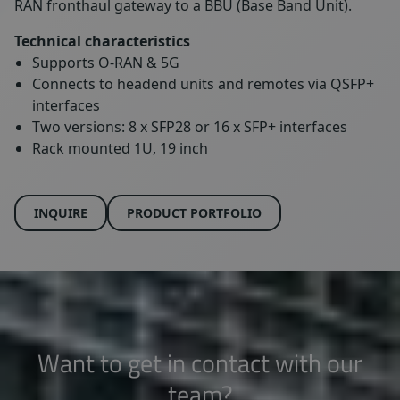
RAN fronthaul gateway to a BBU (Base Band Unit).
Technical characteristics
Supports O-RAN & 5G
Connects to headend units and remotes via QSFP+
interfaces
Two versions: 8 x SFP28 or 16 x SFP+ interfaces
Rack mounted 1U, 19 inch
INQUIRE
PRODUCT PORTFOLIO
Want to get in contact with our
team?