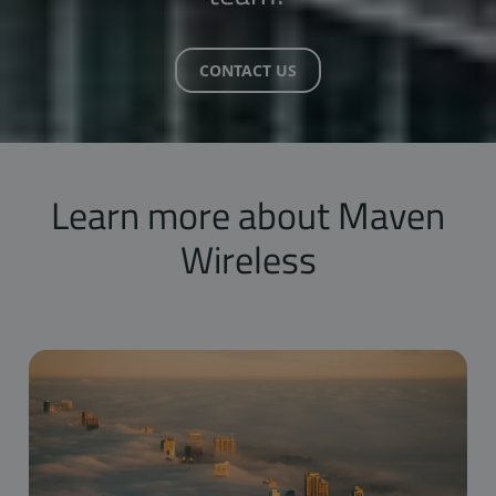
CONTACT US
Learn more about Maven
Wireless