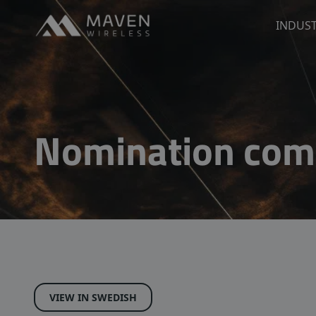
Maven Wireless
INDUST
Go to content
Nomination com
VIEW IN SWEDISH