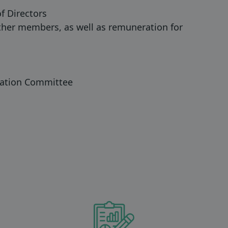
f Directors
her members, as well as remuneration for
nation Committee