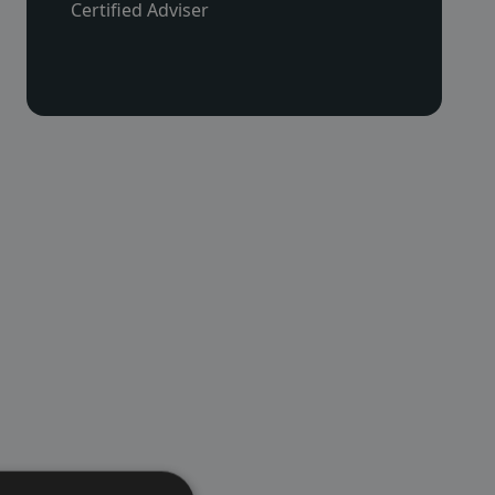
Certified Adviser