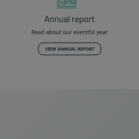
Annual report
Read about our eventful year
VIEW ANNUAL REPORT