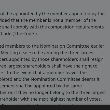
all be appointed by the member appointed by the
ovided that the member is not a member of the
 shall comply with the composition requirements
Code (“the Code”).
ted members to the Nomination Committee earlier
 Meeting cease to be among the three largest
ers appointed by those shareholders shall resign,
ee largest shareholders shall have the right to
s. In the event that a member leaves the
pleted and the Nomination Committee deems it
acement shall be appointed by the same
 or, if they no longer belong to the three largest
areholder with the next highest number of votes.
 Committee shall be promptly disclosed.