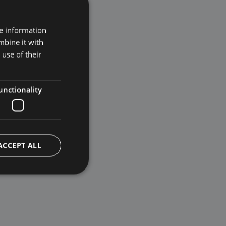
re information
mbine it with
use of their
unctionality
ACCEPT ALL