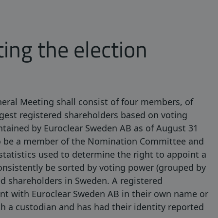
ting the election
ral Meeting shall consist of four members, of
rgest registered shareholders based on voting
aintained by Euroclear Sweden AB as of August 31
lso be a member of the Nomination Committee and
statistics used to determine the right to appoint a
sistently be sorted by voting power (grouped by
ed shareholders in Sweden. A registered
unt with Euroclear Sweden AB in their own name or
h a custodian and has had their identity reported