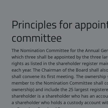
Principles for appoin
committee
The Nomination Committee for the Annual Gene
which three shall be appointed by the three la
rights as listed in the shareholder register m
each year. The Chairman of the Board shall a
shall convene its first meeting. The ownership 
member to the Nomination Committee shall con
ownership) and include the 25 largest register
shareholder is a shareholder who has an acco
a shareholder who holds a custody account wit