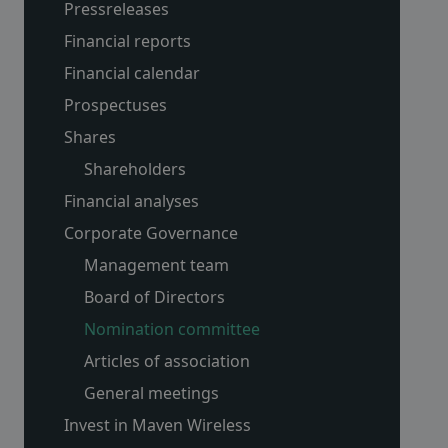
Pressreleases
Financial reports
Financial calendar
Prospectuses
Shares
Shareholders
Financial analyses
Corporate Governance
Management team
Board of Directors
Nomination committee
Articles of association
General meetings
Invest in Maven Wireless