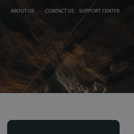
ABOUT US
CONTACT US
SUPPORT CENTER