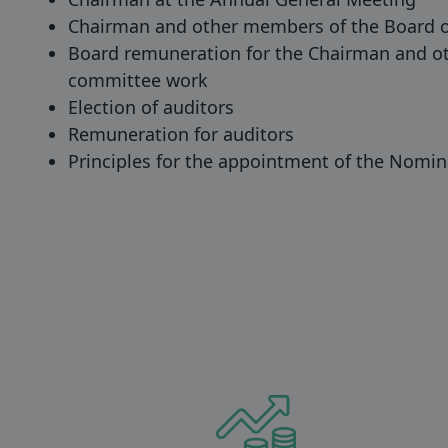
Chairman and other members of the Board o
Board remuneration for the Chairman and ot
committee work
Election of auditors
Remuneration for auditors
Principles for the appointment of the Nomi