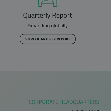
Quarterly Report
Expanding globally
VIEW QUARTERLY REPORT
CORPORATE HEADQUARTERS