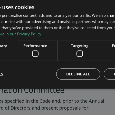
e uses cookies
must be made public no later than six months
 individual owner appointed a certain member. No
 personalise content, ads and to analyse our traffic. We also sha
 our site with our advertising and analytics partners who may co
the selection committee. However, any necessary
 that you’ve provided to them or that they’ve collected from your 
committee must be borne by the Company.
e in our Privacy Policy
tion Committee
sary
Performance
Targeting
F
s until the composition of the next Nomination
 Committee shall represent the interests of all
g within the scope of the Nomination Committee’s
LS
DECLINE ALL
ination Committee
s specified in the Code and, prior to the Annual
d of Directors and present proposals for: