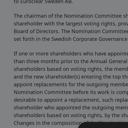
to Euroclear Sweden AB.
The chairman of the Nomination Committee sh
shareholder with the largest voting rights, pr
Board of Directors. The Nomination Committee
set forth in the Swedish Corporate Governance 
If one or more shareholders who have appoin
than three months prior to the Annual General
shareholders based on voting rights, the memb
and the new shareholder(s) entering the top thr
appoint replacements for the outgoing member
Nomination Committee before its work is com
desirable to appoint a replacement, such repl
shareholder who appointed the outgoing member
shareholders based on voting rights, by the sh
Changes in the composition of the Nomination