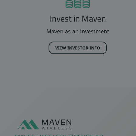
Invest in Maven
Maven as an investment
VIEW INVESTOR INFO
Sidfot