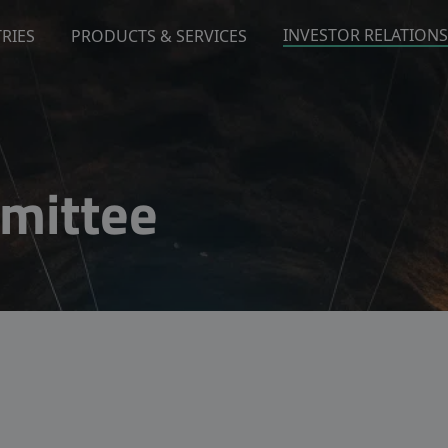
INVESTOR RELATIONS
RIES
PRODUCTS & SERVICES
mittee