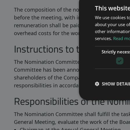
This websit
The composition of the nomination committee 
before the meeting, with information on which
We use cookies to
about your use of
remuneration shall be paid to the members of 
other information
overhead costs for the work of the election 
services.
Read mor
Instructions to the Nomina
Strictly neces
The Nomination Committee’s mandate continue
Committee has been announced. The Nomination
shareholders of the Company in matters fallin
SHOW DETAI
responsibilities in accordance with the Code.
Responsibilities of the Nom
The Nomination Committee shall fulfill the task
General Meeting, evaluate the work of the Boar
Chairman at the Annual General Meeting