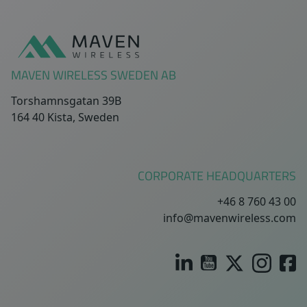
Sidfot
MAVEN WIRELESS SWEDEN AB
Torshamnsgatan 39B
164 40 Kista, Sweden
CORPORATE HEADQUARTERS
+46 8 760 43 00
info@mavenwireless.com