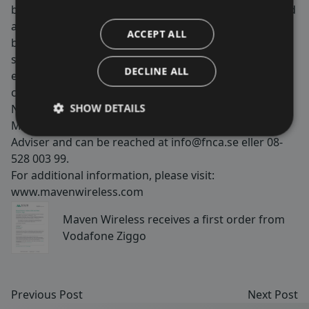
by ensuring wireless coverage for critical services, and
are used in tunnels, on trains, metros, stadiums,
ACCEPT ALL
buildings and more. We are passionate about making
society and our customers’ and end users lives better,
DECLINE ALL
easier and safer by securing 100% wireless
coverage. Maven Wireless is listed on Nasdaq First
SHOW DETAILS
North Growth Market with the shortname
MAVEN. FNCA Sweden AB is appointed as Certified
Adviser and can be reached at
info@fnca.se
eller 08-
528 003 99.
For additional information, please visit:
www.mavenwireless.com
Maven Wireless receives a first order from
Vodafone Ziggo
Previous Post
Next Post