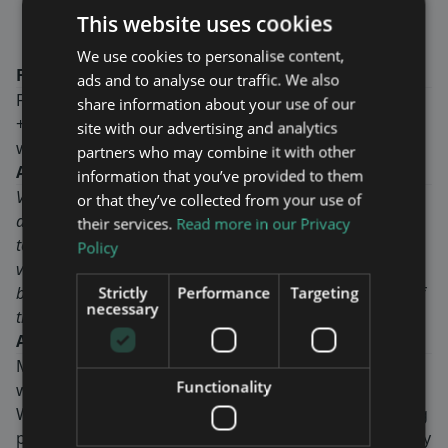
Ekström CEO of Maven Wireless.
This website uses cookies
We use cookies to personalise content,
For more information, please contact:
ads and to analyse our traffic. We also
Fredrik Ekström, CEO
share information about your use of our
+46-8-760 43 00
site with our advertising and analytics
www.mavenwireless.com
partners who may combine it with other
About VodafoneZiggo
information that you’ve provided to them
VodafoneZiggo is a Dutch company offering fixed, mobile
or that they’ve collected from your use of
and integrated communication and entertainment services
their services.
Read more in our Privacy
to consumers and businesses. VodafoneZiggo is a joint
Policy
venture of Liberty Global, the biggest international TV and
broadband internet company, and Vodafone Group, one of
Strictly
Performance
Targeting
necessary
the world’s biggest telecommunication companies.
About Maven Wireless
Maven Wireless provides groundbreaking solutions in
Functionality
wireless coverage all over the world.
We offer end-to-end digital solutions with outstanding
performance. Our products contribute to public safety