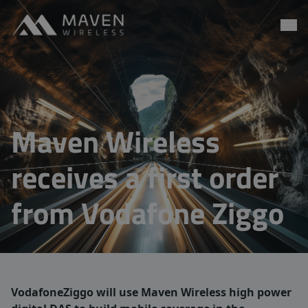
Maven Wireless
Go to content
Maven Wireless
receives a first order
from Vodafone Ziggo
VodafoneZiggo will use Maven Wireless high power