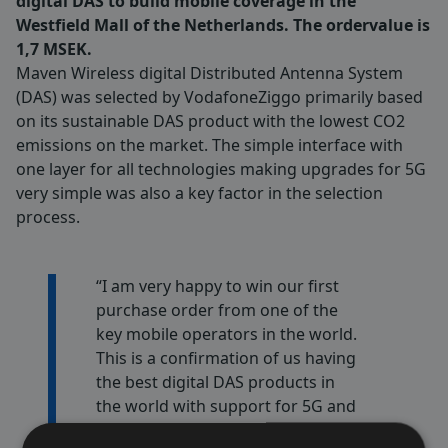
digital DAS to build mobile coverage in the
Westfield Mall of the Netherlands. The ordervalue is
1,7 MSEK.
Maven Wireless digital Distributed Antenna System
(DAS) was selected by VodafoneZiggo primarily based
on its sustainable DAS product with the lowest CO2
emissions on the market. The simple interface with
one layer for all technologies making upgrades for 5G
very simple was also a key factor in the selection
process.
“I am very happy to win our first
purchase order from one of the
key mobile operators in the world.
This is a confirmation of us having
the best digital DAS products in
the world with support for 5G and
future technologies “ says Fredrik