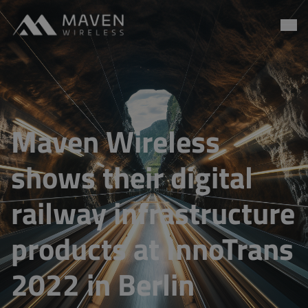
Maven Wireless
Go to content
Maven Wireless
shows their digital
railway infrastructure
products at InnoTrans
2022 in Berlin