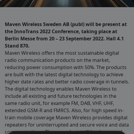
Maven Wireless Sweden AB (publ) will be present at
the InnoTrans 2022 Conference, taking place at
Berlin Messe from 20 – 23 September 2022. Hall 4.1
Stand 870.
Maven Wireless offers the most sustainable digital
radio communication products on the market,
reducing power consumption with 50%. The products
are built with the latest digital technology to achieve
higher date rates and better radio coverage in tunnels.
The digital technology enables Maven Wireless to
include all existing and future technologies in the
same radio unit, for example FM, DAB, VHF, UHF,
extended GSM-R and FMRCS. Also, for high speed in-
train mobile coverage Maven Wireless provides digital
repeaters for uninterrupted and secure voice and data
communications. These products will be shown and