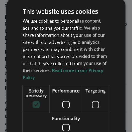
demonstrated at the event.
This website uses cookies
InnoTrans is the leading international trade fair for
We use cookies to personalise content,
transport technology and takes places every two years
ads and to analyse our traffic. We also
in Berlin. Sub-divided into the five
trade fair segments
share information about your use of our
Railway Technology, Railway Infrastructure, Public
site with our advertising and analytics
Transport, Interiors and Tunnel Construction,
partners who may combine it with other
InnoTrans occupies all 42 halls available at Berlin
information that you’ve provided to them
Exhibition Grounds. The
InnoTrans Convention
, the
or that they’ve collected from your use of
event’s top-level supporting programme,
their services.
Read more in our Privacy
complements the trade fair and will be streamed live.
Policy
For more information, please contact:
Fredrik Ekström, CEO
Strictly
Performance
Targeting
+46-8-760 43 00
necessary
www.mavenwireless.com
About Maven Wireless
Maven Wireless provides groundbreaking solutions in
Functionality
wireless coverage all over the world.
We offer end-to-end digital solutions with outstanding