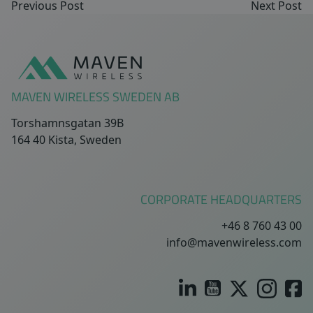
Previous Post
Next Post
Sidfot
MAVEN WIRELESS SWEDEN AB
Torshamnsgatan 39B
164 40 Kista, Sweden
CORPORATE HEADQUARTERS
+46 8 760 43 00
info@mavenwireless.com