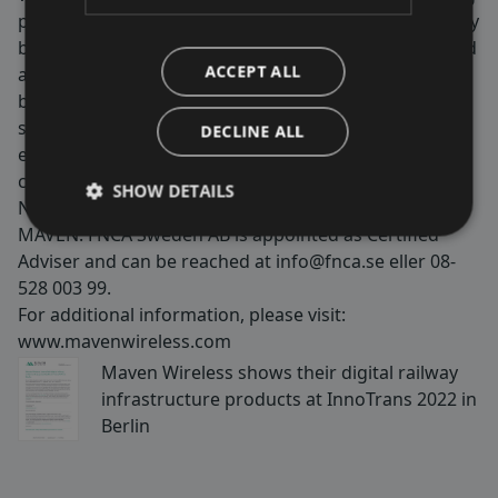
performance. Our products contribute to public safety
by ensuring wireless coverage for critical services, and
ACCEPT ALL
are used in tunnels, on trains, metros, stadiums,
buildings and more. We are passionate about making
society and our customers’ and end users lives better,
DECLINE ALL
easier and safer by securing 100% wireless
coverage. Maven Wireless is listed on Nasdaq First
SHOW DETAILS
North Growth Market with the shortname
MAVEN. FNCA Sweden AB is appointed as Certified
Adviser and can be reached at
info@fnca.se
eller 08-
528 003 99.
For additional information, please visit:
www.mavenwireless.com
Maven Wireless shows their digital railway
infrastructure products at InnoTrans 2022 in
Berlin