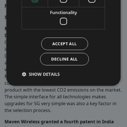
Fredrik Ekström –
Group CEO
Functionality
Significant events during the first quarter
Maven Wireless receives follow-up orders from
Dutch MNO worth circa SEK 10 million
One of the biggest mobile network operators (MNO)
ACCEPT ALL
in Holland will use Maven Wireless high power digital
DAS to build mobile phone coverage in both tunnel
DECLINE ALL
and in-door projects in the Netherlands. Both projects
will be shipped and invoiced during first half of 2024.
SHOW DETAILS
Maven Wireless digital DAS was selected by the
customer primarily based on its sustainable DAS
product with the lowest CO2 emissions on the market.
The simple interface for all technologies makes
upgrades for 5G very simple was also a key factor in
the selection process.
Maven Wireless granted a fourth patent in India