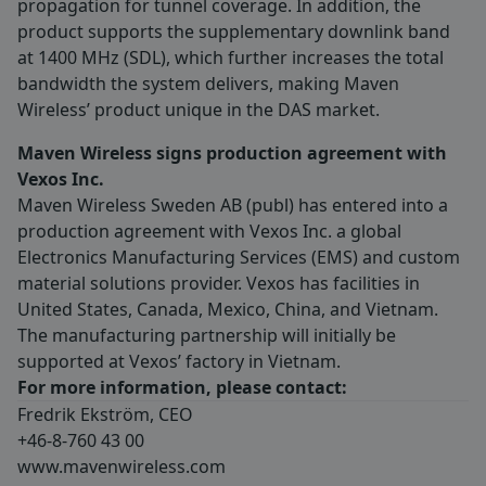
propagation for tunnel coverage. In addition, the
product supports the supplementary downlink band
at 1400 MHz (SDL), which further increases the total
bandwidth the system delivers, making Maven
Wireless’ product unique in the DAS market.
Maven Wireless signs production agreement with
Vexos Inc.
Maven Wireless Sweden AB (publ) has entered into a
production agreement with Vexos Inc. a global
Electronics Manufacturing Services (EMS) and custom
material solutions provider. Vexos has facilities in
United States, Canada, Mexico, China, and Vietnam.
The manufacturing partnership will initially be
supported at Vexos’ factory in Vietnam.
For more information, please contact:
Fredrik Ekström, CEO
+46-8-760 43 00
www.mavenwireless.com