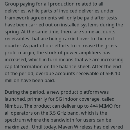
Group paying for all production related to all
deliveries, while parts of invoiced deliveries under
framework agreements will only be paid after tests
have been carried out on installed systems during the
spring. At the same time, there are some accounts
receivables that are being carried over to the next
quarter. As part of our efforts to increase the gross
profit margin, the stock of power amplifiers has
increased, which in turn means that we are increasing
capital formation on the balance sheet. After the end
of the period, overdue accounts receivable of SEK 10
million have been paid.
During the period, a new product platform was
launched, primarily for 5G indoor coverage, called
Nimbus. The product can deliver up to 4×4 MIMO for
all operators on the 3.5 GHz band, which is the
spectrum where the bandwidth for users can be
maximized. Until today, Maven Wireless has delivered