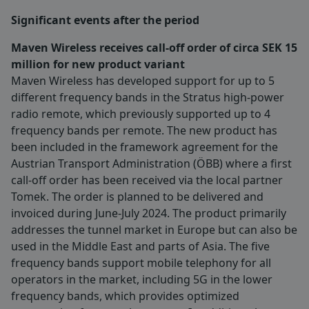
Significant events after the period
Maven Wireless receives call-off order of circa SEK 15
million for new product variant
Maven Wireless has developed support for up to 5
different frequency bands in the Stratus high-power
radio remote, which previously supported up to 4
frequency bands per remote. The new product has
been included in the framework agreement for the
Austrian Transport Administration (ÖBB) where a first
call-off order has been received via the local partner
Tomek. The order is planned to be delivered and
invoiced during June-July 2024. The product primarily
addresses the tunnel market in Europe but can also be
used in the Middle East and parts of Asia. The five
frequency bands support mobile telephony for all
operators in the market, including 5G in the lower
frequency bands, which provides optimized