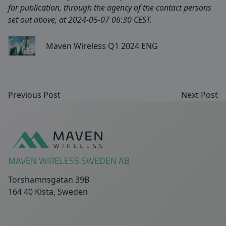
for publication, through the agency of the contact persons
set out above, at 2024-05-07 06:30 CEST.
Maven Wireless Q1 2024 ENG
Previous Post
Next Post
Sidfot
MAVEN WIRELESS SWEDEN AB
Torshamnsgatan 39B
164 40 Kista, Sweden