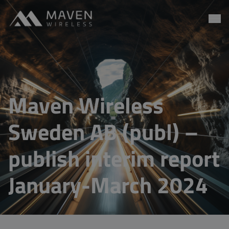
Maven Wireless
Go to content
Maven Wireless
Sweden AB (publ) –
publish interim report
January-March 2024