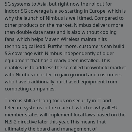
5G systems to Asia, but right now the rollout for
indoor 5G coverage is also starting in Europe, which is
why the launch of Nimbus is well timed. Compared to
other products on the market, Nimbus delivers more
than double data rates and is also without cooling
fans, which helps Maven Wireless maintain its
technological lead. Furthermore, customers can build
5G coverage with Nimbus independently of older
equipment that has already been installed. This
enables us to address the so-called brownfield market
with Nimbus in order to gain ground and customers
who have traditionally purchased equipment from
competing companies.
There is still a strong focus on security in IT and
telecom systems in the market, which is why all EU
member states will implement local laws based on the
NIS-2 directive later this year. This means that
ultimately the board and management of