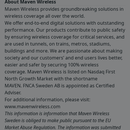
About Maven Wireless
Maven Wireless provides groundbreaking solutions in
wireless coverage all over the world.
We offer end-to-end digital solutions with outstanding
performance. Our products contribute to public safety
by ensuring wireless coverage for critical services, and
are used in tunnels, on trains, metros, stadiums,
buildings and more. We are passionate about making
society and our customers’ and end users lives better,
easier and safer by securing 100% wireless
coverage. Maven Wireless is listed on Nasdaq First
North Growth Market with the shortname
MAVEN. FNCA Sweden AB is appointed as Certified
Adviser.
For additional information, please visit:
www.mavenwireless.com
This information is information that Maven Wireless
Sweden is obliged to make public pursuant to the EU
Market Abuse Regulation. The information was submitted