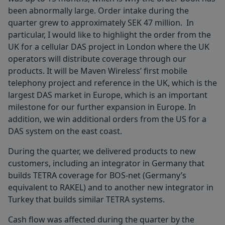
been abnormally large. Order intake during the
quarter grew to approximately SEK 47 million. In
particular, I would like to highlight the order from the
UK for a cellular DAS project in London where the UK
operators will distribute coverage through our
products. It will be Maven Wireless’ first mobile
telephony project and reference in the UK, which is the
largest DAS market in Europe, which is an important
milestone for our further expansion in Europe. In
addition, we win additional orders from the US for a
DAS system on the east coast.
During the quarter, we delivered products to new
customers, including an integrator in Germany that
builds TETRA coverage for BOS-net (Germany’s
equivalent to RAKEL) and to another new integrator in
Turkey that builds similar TETRA systems.
Cash flow was affected during the quarter by the