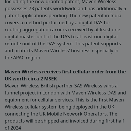
Including the new granted patent, Maven Wireless
possesses 73 patents worldwide and has additionally 6
patent applications pending. The new patent in India
covers a method performed by a digital DAS for
routing aggregated carriers received by at least one
digital master unit of the DAS to at least one digital
remote unit of the DAS system. This patent supports
and protects Maven Wireless’ business especially in
the APAC region.
Maven Wireless receives first cellular order from the
UK worth circa 2 MSEK
Maven Wireless British partner SAS Wireless wins a
tunnel project in London with Maven Wireless DAS and
equipment for cellular services. This is the first Maven
Wireless cellular system being deployed in the UK
connecting the UK Mobile Network Operators. The
products will be shipped and invoiced during first half
of 2024