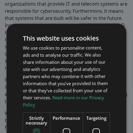
organizations that provide IT and telecom systems are
responsible for cybersecurity. Furthermore, it means
that systems that are built will be safer in the future.
Insecure and vulnerable systems, such as public Wi-Fi
networks, will be replaced by more secure and
This website uses cookies
resilient systems in the future. Maven Wireless
systems maintain the same high level of security as
We use cookies to personalise content,
delivered from the core networks as well as base
ads and to analyse our traffic. We also
stations and can therefore be used for secure and
share information about your use of our
resilient installations.
site with our advertising and analytics
partners who may combine it with other
Finally, I am very pleased that the Group is continuing
information that you’ve provided to them
its global expansion into new countries while its
or that they’ve collected from your use of
expansion in existing markets is proceeding according
their services.
Read more in our Privacy
to plan and with good gross profit margins.
Policy
With the Nimbus platform, we continue to contribute
Strictly
Performance
Targeting
to the digitalization of safe and secure societies, both
necessary
for 5G and other critical communications.