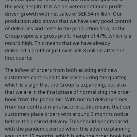
the year, despite this we delivered continued profit-
driven growth with net sales of SEK 54 million. Our
production also shows that we have very good control
of deliveries and costs in the production flow, as the
Group reports a gross profit margin of 47%, which is a
record high. This means that we have already
delivered a profit of just over SEK 8 million after the
first quarter.
The inflow of orders from both existing and new
customers continued to increase during the quarter,
which is a sign that the Group is expanding, but also
that we are in the final phase of normalizing the order
book from the pandemic. With normal delivery times
from our contract manufacturers, this means that our
customers place orders with around 3 months notice
before the desired delivery. This should be compared
with the pandemic period when this advance planning
was up to 15 months, which is why the order book has