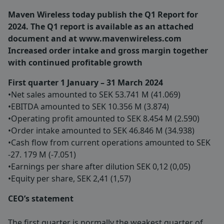
Maven Wireless today publish the Q1 Report for
2024. The Q1 report is available as an attached
document and at www.mavenwireless.com
Increased order intake and gross margin together
with continued profitable growth
First quarter 1 January – 31 March 2024
•Net sales amounted to SEK 53.741 M (41.069)
•EBITDA amounted to SEK 10.356 M (3.874)
•Operating profit amounted to SEK 8.454 M (2.590)
•Order intake amounted to SEK 46.846 M (34.938)
•Cash flow from current operations amounted to SEK
-27. 179 M (-7.051)
•Earnings per share after dilution SEK 0,12 (0,05)
•Equity per share, SEK 2,41 (1,57)
CEO’s statement
The first quarter is normally the weakest quarter of