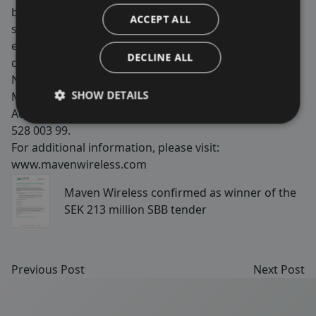
buildings and more. We are passionate about making
ACCEPT ALL
society and our customers’ and end users lives better,
easier and safer by securing 100% wireless
DECLINE ALL
coverage. Maven Wireless is listed on Nasdaq First
North Growth Market with the shortname
SHOW DETAILS
MAVEN. FNCA Sweden AB is appointed as Certified
Adviser and can be reached at
info@fnca.se
eller 08-
528 003 99.
For additional information, please visit:
www.mavenwireless.com
Maven Wireless confirmed as winner of the
SEK 213 million SBB tender
Previous Post
Next Post
Sidfot