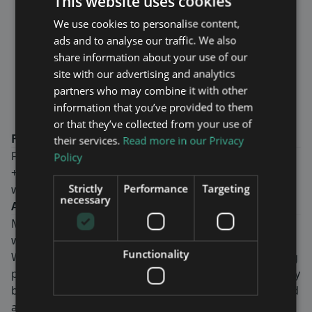
This website uses cookies
is yet another confirmation of the
We use cookies to personalise content,
company’s strong position in the
ads and to analyse our traffic. We also
field of tunnel solutions for both
share information about your use of our
blue-light radio and mobile
site with our advertising and analytics
communication.” says Fredrik
partners who may combine it with other
Ekström, CEO of Maven Wireless.
information that you’ve provided to them
or that they’ve collected from your use of
For more information, please contact:
their services.
Read more in our Privacy
Fredrik Ekström, CEO
Policy
+46-8-760 43 00
Strictly
Performance
Targeting
www.mavenwireless.com
necessary
About Maven Wireless
Maven Wireless provides groundbreaking solutions in
wireless coverage all over the world.
Functionality
We offer end-to-end digital solutions with outstanding
performance. Our products contribute to public safety
by ensuring wireless coverage for critical services, and
are used in tunnels, on trains, metros, stadiums,