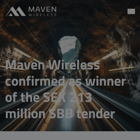
Maven Wireless
Go to content
Maven Wireless
confirmed as winner
of the SEK 213
million SBB tender