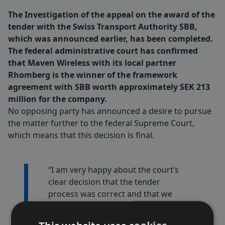
The Investigation of the appeal on the award of the
tender with the Swiss Transport Authority SBB,
which was announced earlier, has been completed.
The federal administrative court has confirmed
that Maven Wireless with its local partner
Rhomberg is the winner of the framework
agreement with SBB worth approximately SEK 213
million for the company.
No opposing party has announced a desire to pursue
the matter further to the federal Supreme Court,
which means that this decision is final.
“I am very happy about the court’s
clear decision that the tender
process was correct and that we
are the clear winners of the SBB
tender. Furthermore, this contract