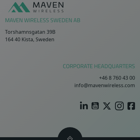
MAVEN WIRELESS SWEDEN AB
Torshamnsgatan 39B
164 40 Kista, Sweden
CORPORATE HEADQUARTERS
+46 8 760 43 00
info@mavenwireless.com