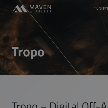
Maven Wireless
INDUST
Go to content
Tropo
Tropo – Digital Off-A