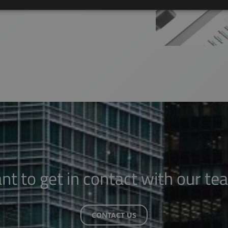
nt to get in contact with our te
CONTACT US