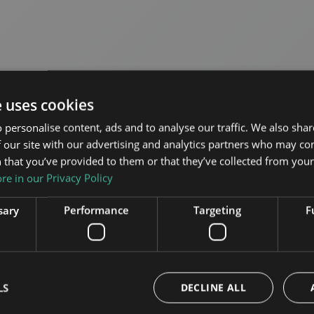
e uses cookies
 personalise content, ads and to analyse our traffic. We also sha
 our site with our advertising and analytics partners who may co
 that you’ve provided to them or that they’ve collected from your 
e in our Privacy Policy
sources
sary
Performance
Targeting
F
lick the button below
ncil files.
LS
DECLINE ALL