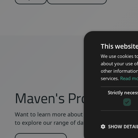
This websit
We use cookies to
about your use of
other information
services.
Read mor
Maven's Product Re
Strictly neces
Want to learn more about a certain product? C
to explore our range of datasheets, VEX- and ste
SHOW DETAI