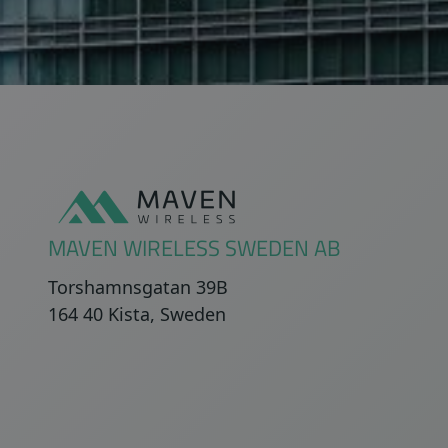
Sidfot
MAVEN WIRELESS SWEDEN AB
Torshamnsgatan 39B
164 40 Kista, Sweden