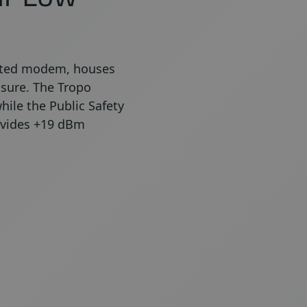
grated modem, houses
osure. The Tropo
hile the Public Safety
ovides +19 dBm