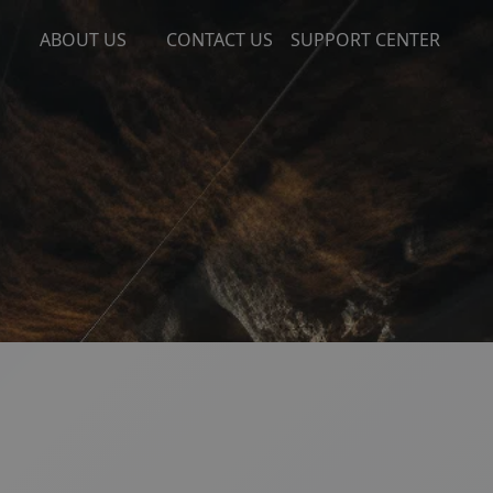
ABOUT US
CONTACT US
SUPPORT CENTER