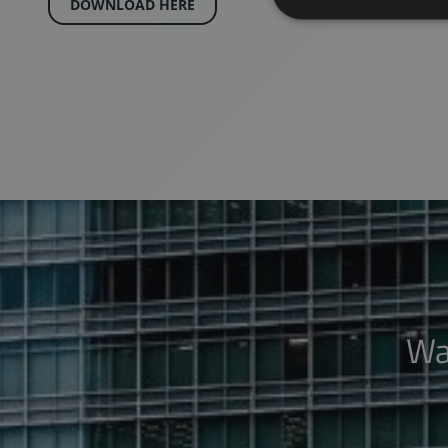
DOWNLOAD HERE
Wa