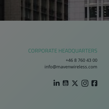
CORPORATE HEADQUARTERS
+46 8 760 43 00
info@mavenwireless.com