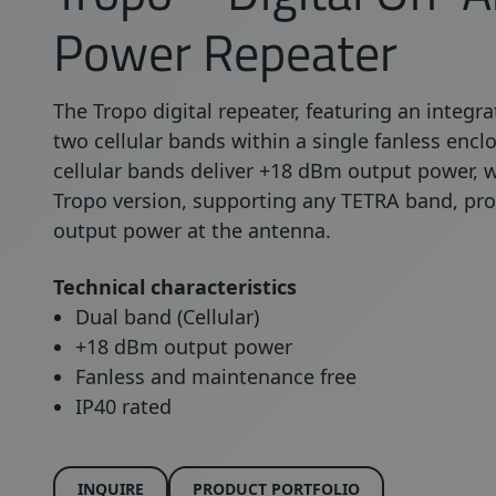
Power Repeater
The Tropo digital repeater, featuring an inte
two cellular bands within a single fanless encl
cellular bands deliver +18 dBm output power, w
Tropo version, supporting any TETRA band, pr
output power at the antenna.
Technical characteristics
Dual band (Cellular)
+18 dBm output power
Fanless and maintenance free
IP40 rated
INQUIRE
PRODUCT PORTFOLIO