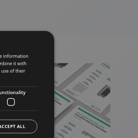
re information
mbine it with
use of their
unctionality
ACCEPT ALL