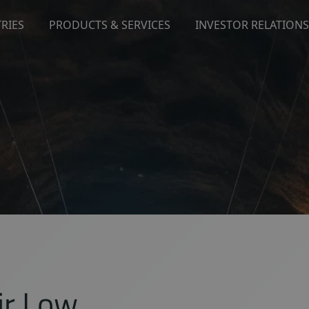
RIES
PRODUCTS & SERVICES
INVESTOR RELATIONS
ir Low