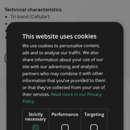
Technical characteristics
Tri-band (Cellular)
Low power consumption
Low Noise figure and EVM
This website uses cookies
IP66 rated
We use cookies to personalise content,
ads and to analyse our traffic. We also
INQUIRE
PRODUCT PORTFOLIO
share information about your use of our
site with our advertising and analytics
partners who may combine it with other
information that you’ve provided to them
or that they’ve collected from your use of
their services.
Read more in our Privacy
Policy
Strictly
Performance
Targeting
necessary