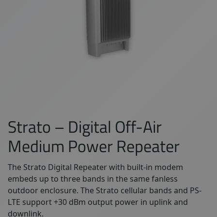
Strato – Digital Off-Air
Medium Power Repeater
The Strato Digital Repeater with built-in modem
embeds up to three bands in the same fanless
outdoor enclosure. The Strato cellular bands and PS-
LTE support +30 dBm output power in uplink and
downlink.