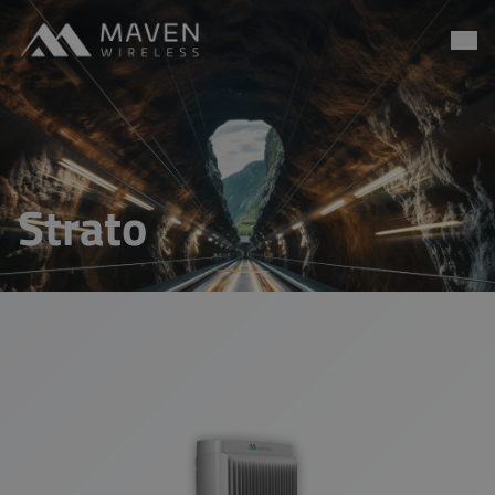
Maven Wireless
Go to content
Strato