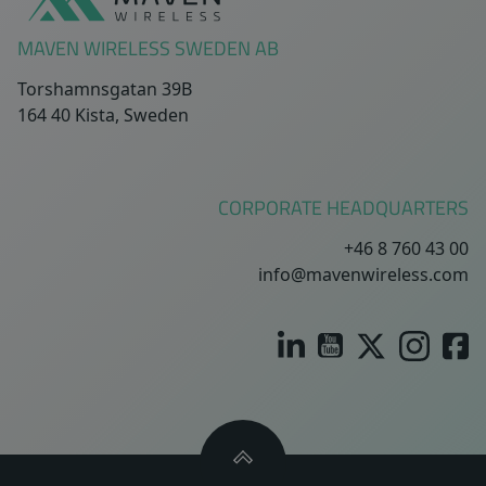
MAVEN WIRELESS SWEDEN AB
Torshamnsgatan 39B
164 40 Kista, Sweden
CORPORATE HEADQUARTERS
+46 8 760 43 00
info@mavenwireless.com