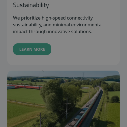
Sustainability
We prioritize high-speed connectivity,
sustainability, and minimal environmental
impact through innovative solutions.
LEARN MORE