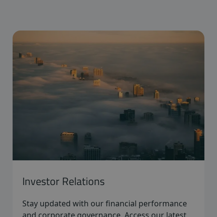
Investor Relations
Stay updated with our financial performance
and corporate governance. Access our latest