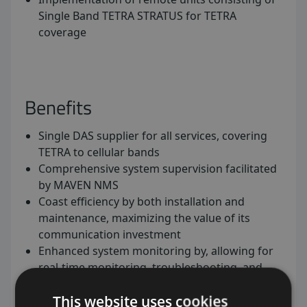
Single Band TETRA STRATUS for TETRA
coverage
Benefits
Single DAS supplier for all services, covering
TETRA to cellular bands
Comprehensive system supervision facilitated
by MAVEN NMS
Coast efficiency by both installation and
maintenance, maximizing the value of its
communication investment
Enhanced system monitoring by, allowing for
real-time monitoring, troubleshooting, and
optimization to ensure uninterrupted service
This website uses cookies
delivery