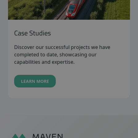
Case Studies
Discover our successful projects we have
completed to date, showcasing our
capabilities and expertise.
LEARN MORE
Sidfot