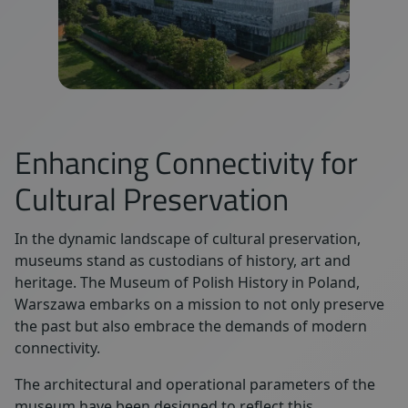
Enhancing Connectivity for
Cultural Preservation
In the dynamic landscape of cultural preservation,
museums stand as custodians of history, art and
heritage. The Museum of Polish History in Poland,
Warszawa embarks on a mission to not only preserve
the past but also embrace the demands of modern
connectivity.
The architectural and operational parameters of the
museum have been designed to reflect this