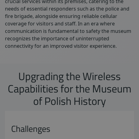
crucial services within its premises, catering to the
needs of essential responders such as the police and
fire brigade, alongside ensuring reliable cellular
coverage for visitors and staff. In an era where
communication is fundamental to safety the museum
recognizes the importance of uninterrupted
connectivity for an improved visitor experience.
Upgrading the Wireless
Capabilities for the Museum
of Polish History
Challenges