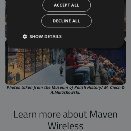
ACCEPT ALL
DECLINE ALL
SHOW DETAILS
Photos taken from the
Museum of Polish Histor
y/ M. Cioch &
A.Malachowski.
Learn more about Maven
Wireless