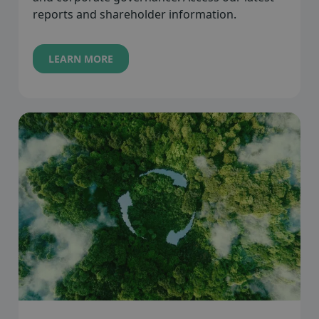
reports and shareholder information.
LEARN MORE