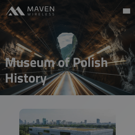
Maven Wireless
Go to content
Museum of Polish
History