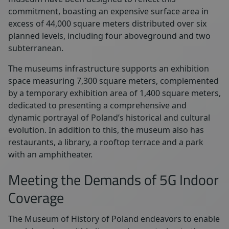
commitment, boasting an expensive surface area in
excess of 44,000 square meters distributed over six
planned levels, including four aboveground and two
subterranean.
The museums infrastructure supports an exhibition
space measuring 7,300 square meters, complemented
by a temporary exhibition area of 1,400 square meters,
dedicated to presenting a comprehensive and
dynamic portrayal of Poland’s historical and cultural
evolution. In addition to this, the museum also has
restaurants, a library, a rooftop terrace and a park
with an amphitheater.
Meeting the Demands of 5G Indoor
Coverage
The Museum of History of Poland
endeavors to enable