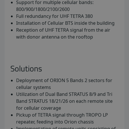
Support for multiple cellular bands:
800/900/1800/2100/2600
Full redundancy for UHF TETRA 380
Installation of Cellular BTS inside the building
Reception of UHF TETRA signal from the air
with donor antenna on the rooftop
Solutions
Deployment of ORION 5 Bands 2 sectors for
cellular systems
Utilization of Dual Band STRATUS 8/9 and Tri
Band STRATUS 18/21/26 on each remote site
for cellular coverage
Pickup of TETRA signal through TROPO LP
repeater, feeding into Orion chassis
Implementation of remote units consisting of