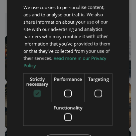
We use cookies to personalise content,
ads and to analyse our traffic. We also
Photo Gallery
share information about your use of our
site with our advertising and analytics
partners who may combine it with other
information that you’ve provided to them
or that they’ve collected from your use of
their services.
Read more in our Privacy
Policy
Strictly
Performance
Targeting
necessary
Functionality