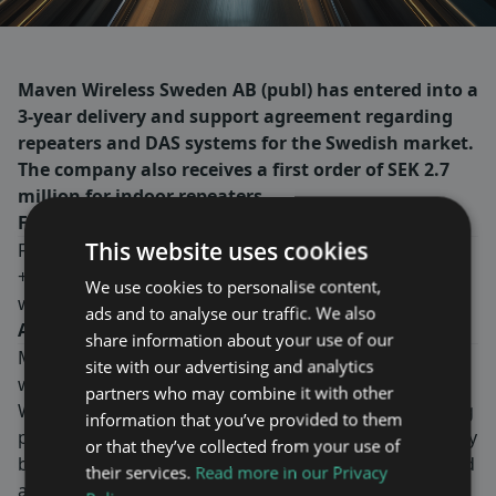
Maven Wireless Sweden AB (publ) has entered into a
3-year delivery and support agreement regarding
repeaters and DAS systems for the Swedish market.
The company also receives a first order of SEK 2.7
million for indoor repeaters.
For more information, please contact:
This website uses cookies
Fredrik Ekström, CEO
+46-8-760 43 00
We use cookies to personalise content,
www.mavenwireless.com
ads and to analyse our traffic. We also
About Maven Wireless
share information about your use of our
Maven Wireless provides groundbreaking solutions in
site with our advertising and analytics
wireless coverage all over the world.
partners who may combine it with other
We offer end-to-end digital solutions with outstanding
information that you’ve provided to them
performance. Our products contribute to public safety
or that they’ve collected from your use of
by ensuring wireless coverage for critical services, and
their services.
Read more in our Privacy
are used in tunnels, on trains, metros, stadiums,