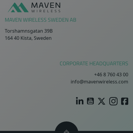
MAVEN WIRELESS SWEDEN AB
Torshamnsgatan 39B
164 40 Kista, Sweden
CORPORATE HEADQUARTERS
+46 8 760 43 00
info@mavenwireless.com