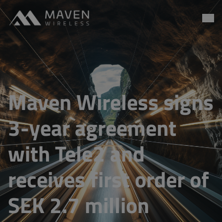
Maven Wireless
Go to content
Maven Wireless signs
3-year agreement
with Tele2 and
receives first order of
SEK 2.7 million