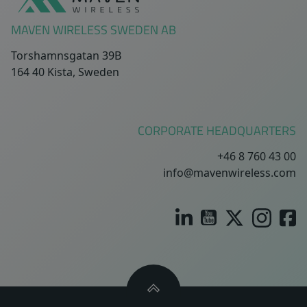
MAVEN WIRELESS SWEDEN AB
Torshamnsgatan 39B
164 40 Kista, Sweden
CORPORATE HEADQUARTERS
+46 8 760 43 00
info@mavenwireless.com