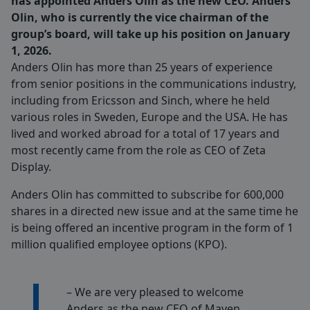
has appointed Anders Olin as the new CEO. Anders
Olin, who is currently the vice chairman of the
group’s board, will take up his position on January
1, 2026.
Anders Olin has more than 25 years of experience
from senior positions in the communications industry,
including from Ericsson and Sinch, where he held
various roles in Sweden, Europe and the USA. He has
lived and worked abroad for a total of 17 years and
most recently came from the role as CEO of Zeta
Display.
Anders Olin has committed to subscribe for 600,000
shares in a directed new issue and at the same time he
is being offered an incentive program in the form of 1
million qualified employee options (KPO).
– We are very pleased to welcome
Anders as the new CEO of Maven