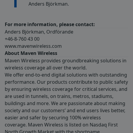
Anders Björkman.
For more information, please contact:
Anders Björkman, Ordförande
+46-8-760 43 00
www.mavenwireless.com
About Maven Wireless
Maven Wireless provides groundbreaking solutions in
wireless coverage all over the world.
We offer end-to-end digital solutions with outstanding
performance. Our products contribute to public safety
by ensuring wireless coverage for critical services, and
are used in tunnels, on trains, metros, stadiums,
buildings and more. We are passionate about making
society and our customers’ and end users lives better,
easier and safer by securing 100% wireless
coverage. Maven Wireless is listed on Nasdaq First
North Growth Market with the shortname