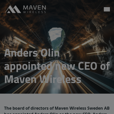
Maven Wireless
Go to content
Anders Olin
appointed new CEO of
Maven Wireless
The board of directors of Maven Wireless Sweden AB