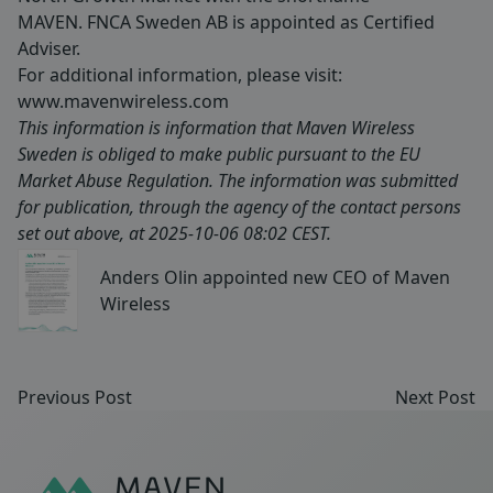
MAVEN. FNCA Sweden AB is appointed as Certified
Adviser.
For additional information, please visit:
www.mavenwireless.com
This information is information that Maven Wireless
Sweden is obliged to make public pursuant to the EU
Market Abuse Regulation. The information was submitted
for publication, through the agency of the contact persons
set out above, at 2025-10-06 08:02 CEST.
Anders Olin appointed new CEO of Maven
Wireless
Previous Post
Next Post
Sidfot