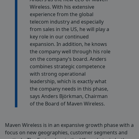
Wireless. With his extensive
experience from the global
telecom industry and especially
from sales in the US, he will play a
key role in our continued
expansion. In addition, he knows
the company well through his role
on the company’s board. Anders
combines strategic competence
with strong operational
leadership, which is exactly what
the company needs in this phase,
says Anders Björkman, Chairman
of the Board of Maven Wireless.
Maven Wireless is in an expansive growth phase with a
focus on new geographies, customer segments and