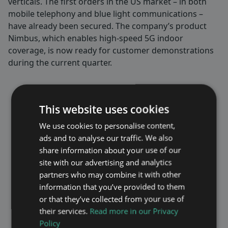
verticals. The first orders in the US market – in both
mobile telephony and blue light communications –
have already been secured. The company’s product
Nimbus, which enables high-speed 5G indoor
coverage, is now ready for customer demonstrations
during the current quarter.
– Maven Wireless has established
This website uses cookies
itself as a world-leading player in
both critical blue light
We use cookies to personalise content,
communication and mobile
ads and to analyse our traffic. We also
coverage, which I have followed
share information about your use of our
closely for the past 2 years as a
site with our advertising and analytics
board member. With my
partners who may combine it with other
background in telecom, global
information that you’ve provided to them
sales, and company scaling, I look
or that they’ve collected from your use of
forward to leading the company’s
their services.
Read more in our Privacy
continued expansion, increasing
Policy