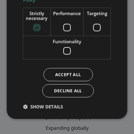
VIEW INVESTOR INFO
Strictly
Performance
Targeting
necessary
Functionality
Annual report
Read about our eventful year
VIEW ANNUAL REPORT
ACCEPT ALL
DECLINE ALL
SHOW DETAILS
Quarterly Report
Expanding globally