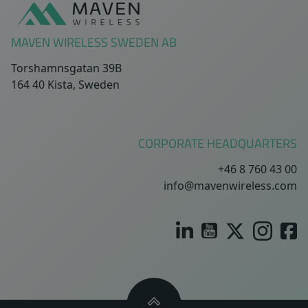
MAVEN WIRELESS SWEDEN AB
Torshamnsgatan 39B
164 40 Kista, Sweden
CORPORATE HEADQUARTERS
+46 8 760 43 00
info@mavenwireless.com