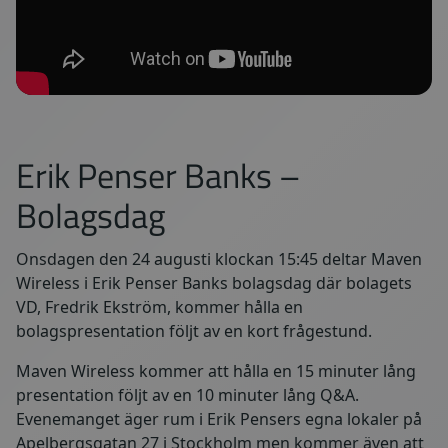
Erik Penser Banks –
Bolagsdag
Onsdagen den 24 augusti klockan 15:45 deltar Maven
Wireless i Erik Penser Banks bolagsdag där bolagets
VD, Fredrik Ekström, kommer hålla en
bolagspresentation följt av en kort frågestund.
Maven Wireless kommer att hålla en 15 minuter lång
presentation följt av en 10 minuter lång Q&A.
Evenemanget äger rum i Erik Pensers egna lokaler på
Apelbergsgatan 27 i Stockholm men kommer även att