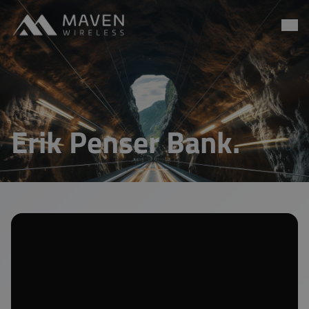
Maven Wireless
Go to content
Erik Penser Bank.