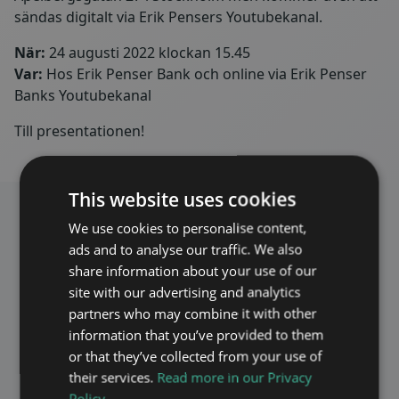
sändas digitalt via Erik Pensers Youtubekanal.
När:
24 augusti 2022 klockan 15.45
Var:
Hos Erik Penser Bank och online via Erik Penser
Banks Youtubekanal
Till presentationen!
This website uses cookies
We use cookies to personalise content,
ads and to analyse our traffic. We also
share information about your use of our
site with our advertising and analytics
Invest in Maven
partners who may combine it with other
information that you’ve provided to them
Maven as an investment
or that they’ve collected from your use of
their services.
Read more in our Privacy
Policy